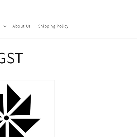
s
About Us
Shipping Policy
GST