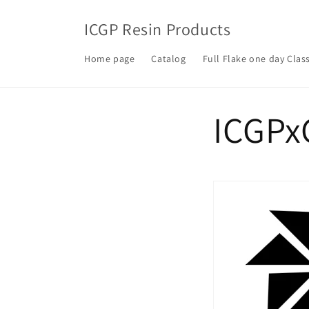
Skip to
content
ICGP Resin Products
Home page
Catalog
Full Flake one day Clas
ICGPx