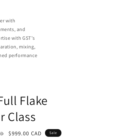
ner with
hments, and
rtise with GST’s
aration, mixing,
ched performance
Full Flake
r Class
Sale
$999.00 CAD
AD
Sale