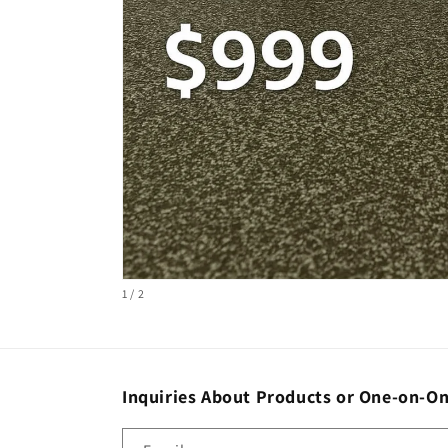
Open
of
1
/
2
media
1
in
modal
Inquiries About Products or One-on-On