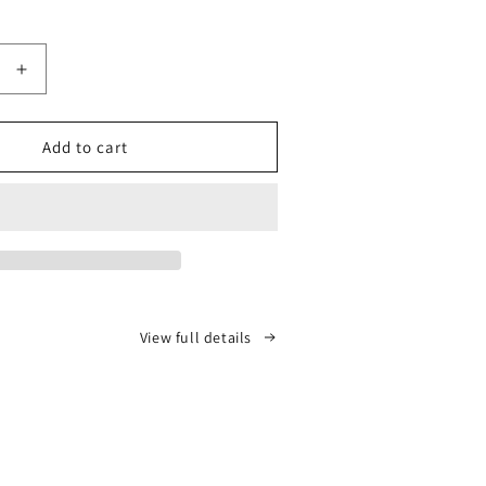
price
Increase
quantity
for
ICGP
Add to cart
Full
Flake
Master
Class
View full details