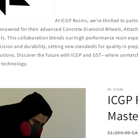
At ICGP Resins, we're thrilled to part
renowned for their advanced Concrete Diamond Wheels, Attac
ols. This collaboration blends our high-performance resin expe
sion and durability, setting new standards for quality in prep
lutions. Discover the future with ICGP and GST—where unmat
 technology.
MY STORE
ICGP 
Maste
Regular
$1,200.00 C