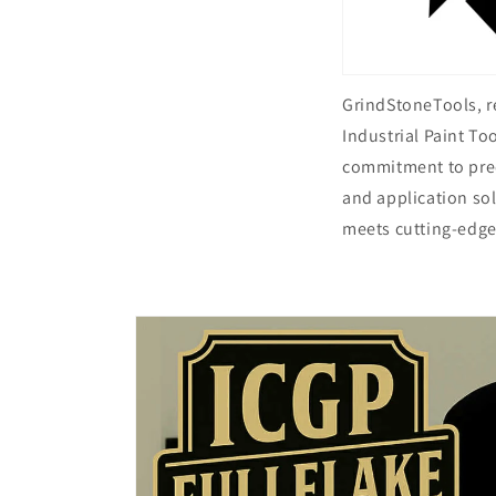
GrindStoneTools, 
Industrial Paint To
commitment to preci
and application so
meets cutting-edge
Skip to
product
information