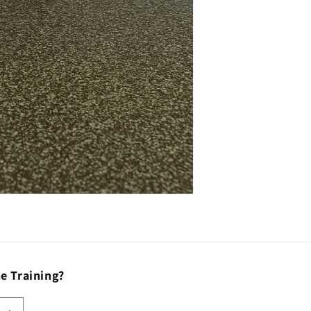
e Training?