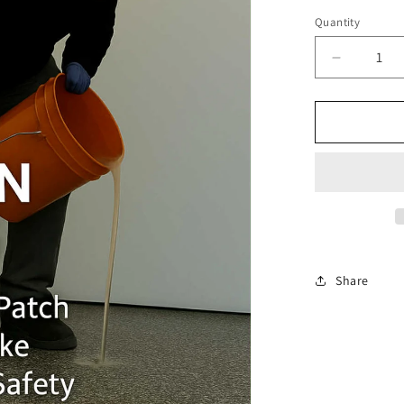
price
Quantity
Decrease
quantity
for
ICGP
Full
Flake
Master
Class
Share