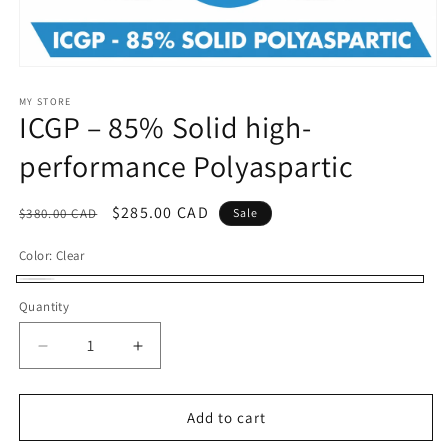
Open
media
1
MY STORE
ICGP – 85% Solid high-
in
modal
performance Polyaspartic
Regular
Sale
$285.00 CAD
$380.00 CAD
Sale
price
price
Color:
Clear
Clear
Quantity
Decrease
Increase
quantity
quantity
for
for
ICGP
ICGP
Add to cart
–
–