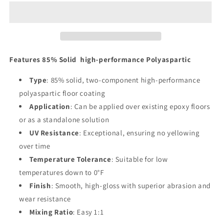
85%
85%
Solid
Solid
high-
high-
performance
performance
Polyaspartic
Polyaspartic
Features 85% Solid high-performance Polyaspartic
Type
: 85% solid, two-component high-performance
polyaspartic floor coating
Application
: Can be applied over existing epoxy floors
or as a standalone solution
UV Resistance
: Exceptional, ensuring no yellowing
over time
Temperature Tolerance
: Suitable for low
temperatures down to 0°F
Finish
: Smooth, high-gloss with superior abrasion and
wear resistance
Mixing Ratio
: Easy 1:1