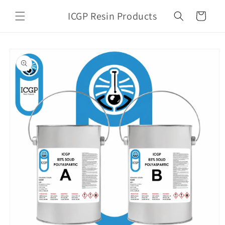
Skip to
ICGP Resin Products
content
Cart
Skip to
product
information