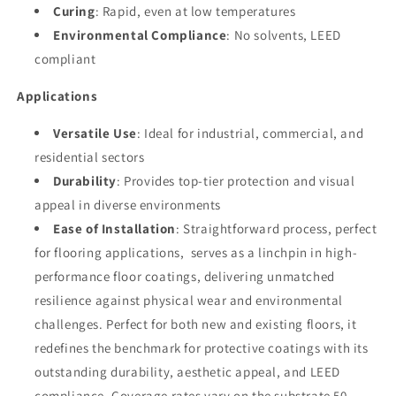
Curing
: Rapid, even at low temperatures
Environmental Compliance
: No solvents, LEED
compliant
Applications
Versatile Use
: Ideal for industrial, commercial, and
residential sectors
Durability
: Provides top-tier protection and visual
appeal in diverse environments
Ease of Installation
: Straightforward process, perfect
for flooring applications, serves as a linchpin in high-
performance floor coatings, delivering unmatched
resilience against physical wear and environmental
challenges. Perfect for both new and existing floors, it
redefines the benchmark for protective coatings with its
outstanding durability, aesthetic appeal, and LEED
compliance. Coverage rates vary on the substrate 50-