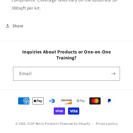
300sqft per kit.
Share
Inquiries About Products or One-on-One
Training?
Email
Payment
methods
© 2026,
ICGP Resin Products
Powered by Shopify
Privacy policy